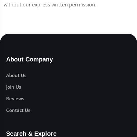
without our express written permission.
About Company
About Us
Join Us
Reviews
Contact Us
Search & Explore