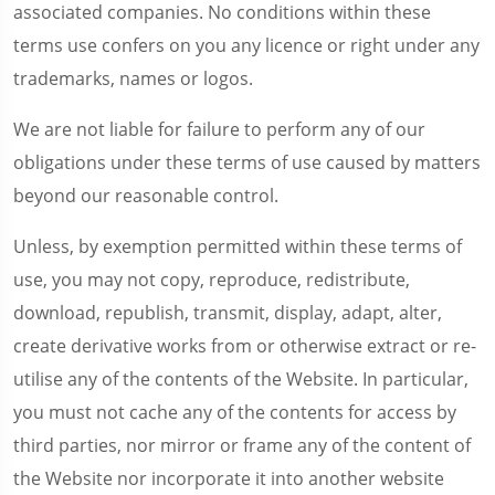
associated companies. No conditions within these
terms use confers on you any licence or right under any
trademarks, names or logos.
We are not liable for failure to perform any of our
obligations under these terms of use caused by matters
beyond our reasonable control.
Unless, by exemption permitted within these terms of
use, you may not copy, reproduce, redistribute,
download, republish, transmit, display, adapt, alter,
create derivative works from or otherwise extract or re-
utilise any of the contents of the Website. In particular,
you must not cache any of the contents for access by
third parties, nor mirror or frame any of the content of
the Website nor incorporate it into another website