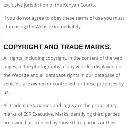
exclusive jurisdiction of the Kenyan Courts.
If you do not agree to obey these terms of use you must
stop using the Website immediately.
COPYRIGHT AND TRADE MARKS.
All rights, including copyright, in the content of the web
pages, in the photographs of any vehicles displayed on
the Website and all database rights in our database of
vehicles, are owned or controlled for these purposes by
us.
All trademarks, names and logos are the proprietary
marks of ESR Executive. Marks identifying third parties
are owned or licensed by those third parties or their