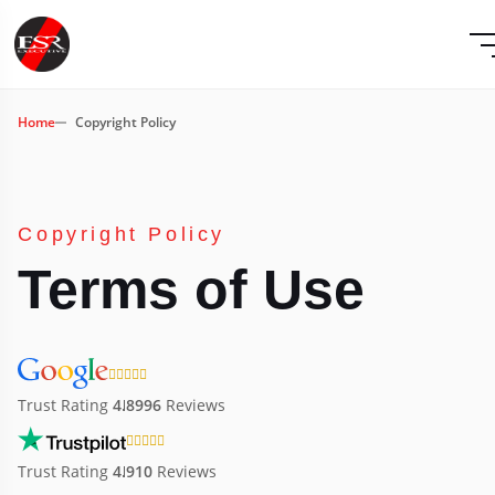
Home
Copyright Policy
Copyright Policy
Terms of Use
Trust Rating
4.8
996
Reviews
Trust Rating
4.9
10
Reviews