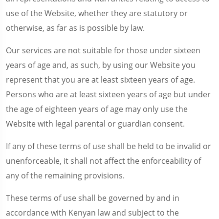
use of the Website, whether they are statutory or
otherwise, as far as is possible by law.
Our services are not suitable for those under sixteen
years of age and, as such, by using our Website you
represent that you are at least sixteen years of age.
Persons who are at least sixteen years of age but under
the age of eighteen years of age may only use the
Website with legal parental or guardian consent.
If any of these terms of use shall be held to be invalid or
unenforceable, it shall not affect the enforceability of
any of the remaining provisions.
These terms of use shall be governed by and in
accordance with Kenyan law and subject to the