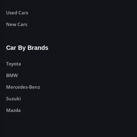
Used Cars
New Cars
Car By Brands
Toyota
BMW
Mercedes-Benz
Suzuki
Mazda