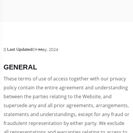
01 May, 2024
Last Updated
GENERAL
These terms of use of access together with our privacy
policy contain the entire agreement and understanding
between the parties relating to the Website, and
supersede any and all prior agreements, arrangements,
statements and understandings, except for any fraud or
fraudulent representation by either party. We exclude
all representations and warranties relating to access to