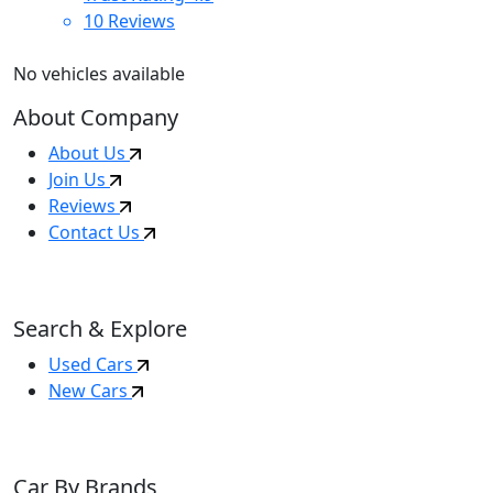
10
Reviews
No vehicles available
About Company
About Us
Join Us
Reviews
Contact Us
Search & Explore
Used Cars
New Cars
Car By Brands