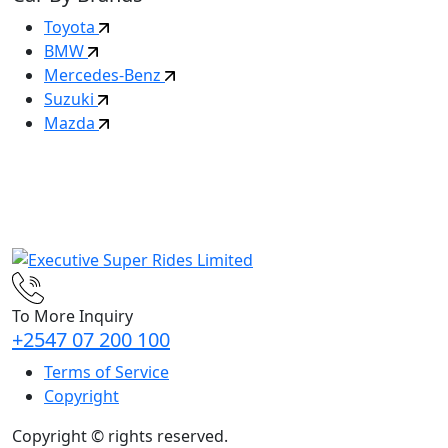
Toyota
BMW
Mercedes-Benz
Suzuki
Mazda
To More Inquiry
+2547 07 200 100
Terms of Service
Copyright
Copyright ©
rights reserved.