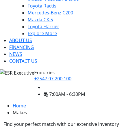
Toyota Ractis
Mercedes-Benz C200
Mazda CX-5
Toyota Harrier
Explore More
ABOUT US
FINANCING
NEWS
CONTACT US
Enquiries
+2547 07 200 100
7:00AM - 6:30PM
Home
Makes
Find your perfect match with our extensive inventory