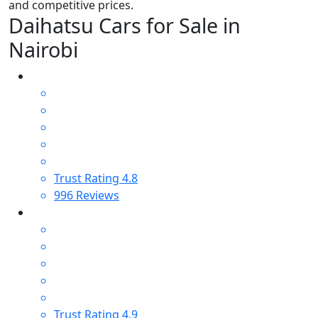
and competitive prices.
Daihatsu Cars for Sale in
Nairobi
Trust Rating
4.8
996
Reviews
Trust Rating
4.9