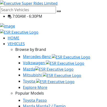
7:00AM - 6:30PM
HOME
VEHICLES
Browse by Brand
Mercedes-Benz
Volkswagen
Mazda
Mitsubishi
Toyota
Explore More
Popular Models
Toyota Passo
Mazda Mazda2 / Demio