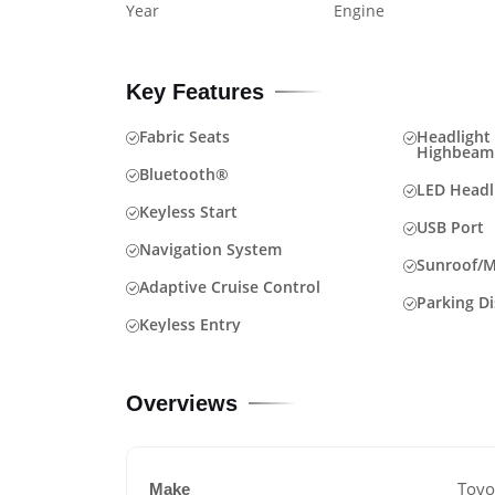
Year
Engine
Key Features
Fabric Seats
Headlight 
Highbeam
Bluetooth®
LED Headl
Keyless Start
USB Port
Navigation System
Sunroof/
Adaptive Cruise Control
Parking D
Keyless Entry
Overviews
Toyo
Make