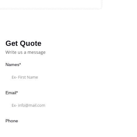
Get Quote
Write us a message
Names*
Email*
Phone