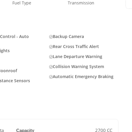
Fuel Type
Transmission
Control - Auto
Backup Camera
Rear Cross Traffic Alert
ights
Lane Departure Warning
Collision Warning System
Moonroof
Automatic Emergency Braking
istance Sensors
ta
2700 CC
Capacity