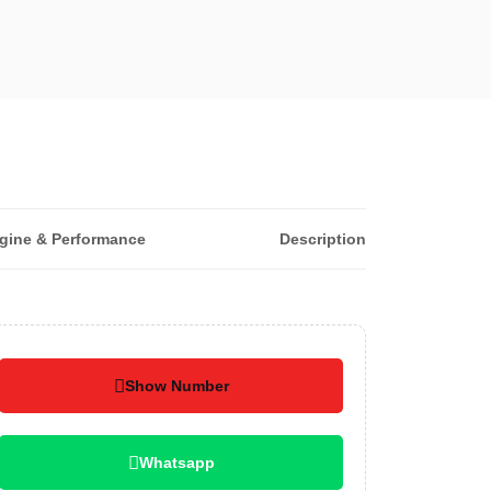
gine & Performance
Description
Show Number
Whatsapp