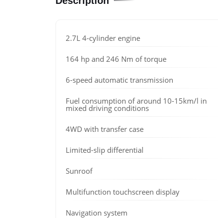
Description
2.7L 4-cylinder engine
164 hp and 246 Nm of torque
6-speed automatic transmission
Fuel consumption of around 10-15km/l in
mixed driving conditions
4WD with transfer case
Limited-slip differential
Sunroof
Multifunction touchscreen display
Navigation system