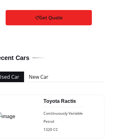
Get Quote
cent Cars
Used Car
New Car
Toyota Ractis
Continuously Variable
Petrol
1320 CC