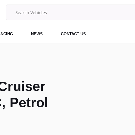
ANCING
NEWS
CONTACT US
Cruiser
, Petrol