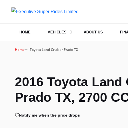
HOME
VEHICLES
ABOUT US
FIN
Home
Toyota Land Cruiser Prado TX
2016 Toyota Land 
Prado TX, 2700 CC
Notify me when the price drops