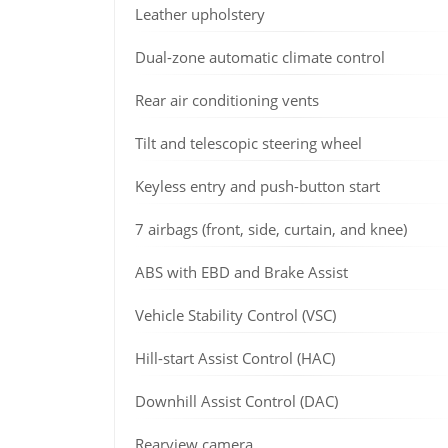
Leather upholstery
Dual-zone automatic climate control
Rear air conditioning vents
Tilt and telescopic steering wheel
Keyless entry and push-button start
7 airbags (front, side, curtain, and knee)
ABS with EBD and Brake Assist
Vehicle Stability Control (VSC)
Hill-start Assist Control (HAC)
Downhill Assist Control (DAC)
Rearview camera