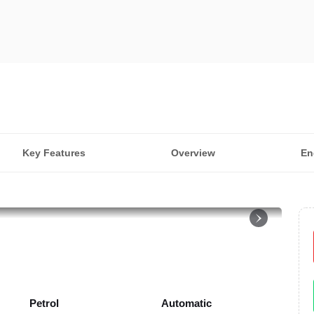
Key Features
Overview
En
Petrol
Automatic