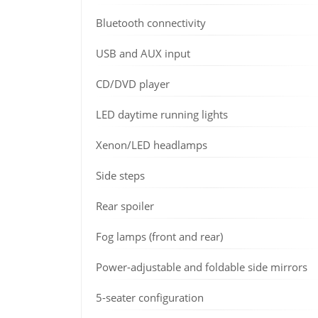
Bluetooth connectivity
USB and AUX input
CD/DVD player
LED daytime running lights
Xenon/LED headlamps
Side steps
Rear spoiler
Fog lamps (front and rear)
Power-adjustable and foldable side mirrors
5-seater configuration