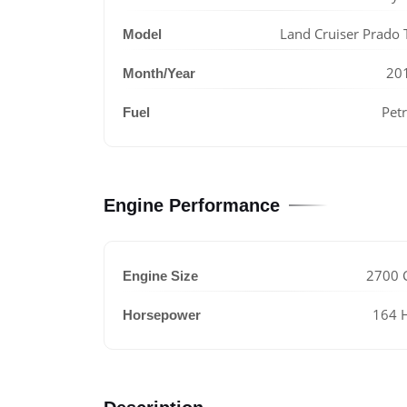
Land Cruiser Prado 
Model
20
Month/Year
Petr
Fuel
Engine Performance
2700 
Engine Size
164 
Horsepower