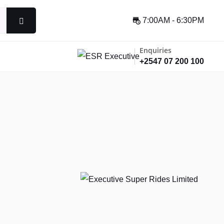
7:00AM - 6:30PM
Enquiries
+2547 07 200 100