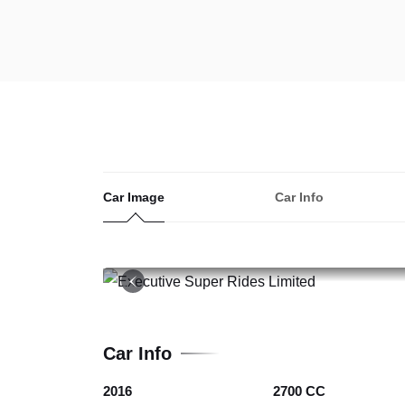
Car Image
Car Info
19
Car Info
2016
2700 CC