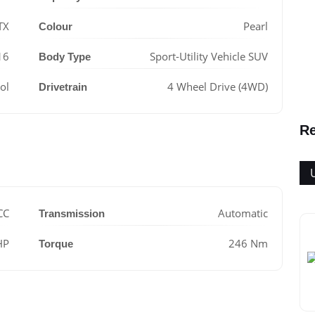
TX
Pearl
Colour
16
Sport-Utility Vehicle SUV
Body Type
ol
4 Wheel Drive (4WD)
Drivetrain
Re
CC
Automatic
Transmission
HP
246 Nm
Torque