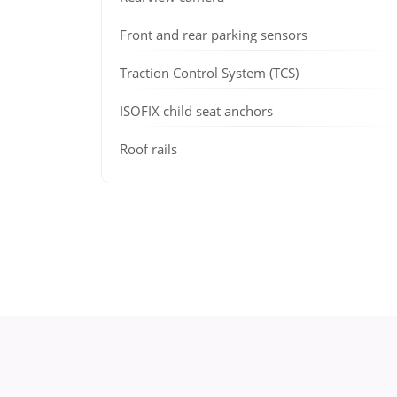
Front and rear parking sensors
Traction Control System (TCS)
ISOFIX child seat anchors
Roof rails