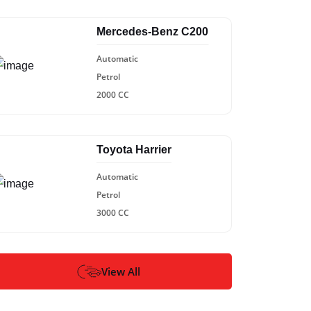
Mercedes-Benz C200
Automatic
Petrol
2000 CC
Toyota Harrier
Automatic
Petrol
3000 CC
View All