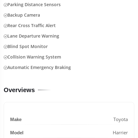
Parking Distance Sensors
Backup Camera
Rear Cross Traffic Alert
Lane Departure Warning
Blind Spot Monitor
Collision Warning System
Automatic Emergency Braking
Overviews
Toyota
Make
Harrier
Model