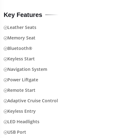
Key Features
Leather Seats
Memory Seat
Bluetooth®
Keyless Start
Navigation System
Power Liftgate
Remote Start
Adaptive Cruise Control
Keyless Entry
LED Headlights
USB Port