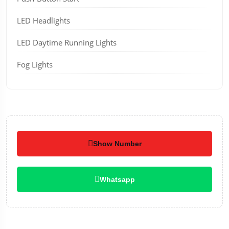
LED Headlights
LED Daytime Running Lights
Fog Lights
Show Number
Whatsapp