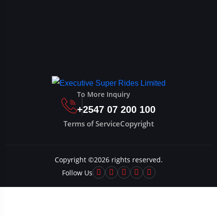
To More Inquiry
+2547 07 200 100
Terms of Service
Copyright
Copyright ©
2026
rights reserved.
Follow Us