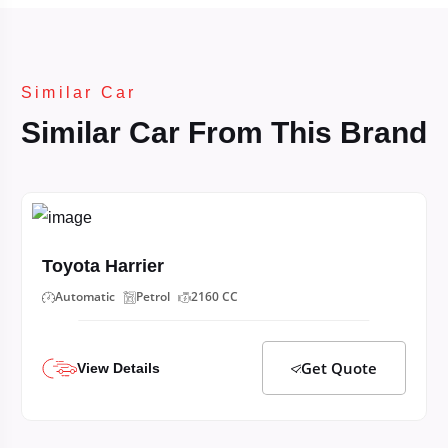
Similar Car
Similar Car From This Brand
Toyota Harrier
Automatic
Petrol
2160 CC
Get Quote
View Details