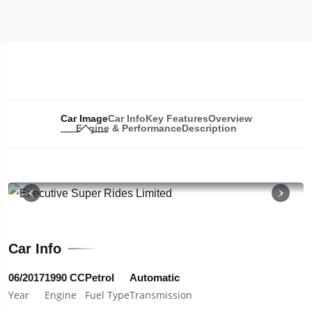
Car Image
Car Info
Key Features
Overview
Engine & Performance
Description
19
Car Info
06/2017
1990 CC
Petrol
Automatic
Year
Engine
Fuel Type
Transmission