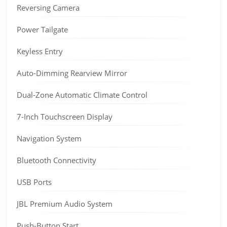
Reversing Camera
Power Tailgate
Keyless Entry
Auto-Dimming Rearview Mirror
Dual-Zone Automatic Climate Control
7-Inch Touchscreen Display
Navigation System
Bluetooth Connectivity
USB Ports
JBL Premium Audio System
Push-Button Start