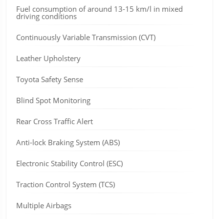
Fuel consumption of around 13-15 km/l in mixed
driving conditions
Continuously Variable Transmission (CVT)
Leather Upholstery
Toyota Safety Sense
Blind Spot Monitoring
Rear Cross Traffic Alert
Anti-lock Braking System (ABS)
Electronic Stability Control (ESC)
Traction Control System (TCS)
Multiple Airbags