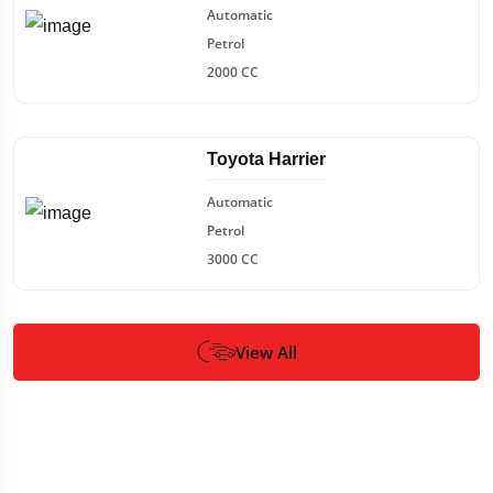
Automatic
Petrol
2000 CC
Toyota Harrier
Automatic
Petrol
3000 CC
View All