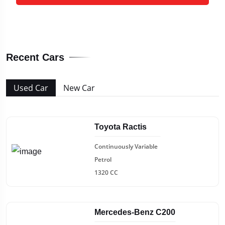
Recent Cars
Used Car
New Car
Toyota Ractis
Continuously Variable
Petrol
1320 CC
Mercedes-Benz C200