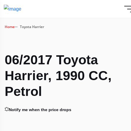
Home
Toyota Harrier
06/2017 Toyota
Harrier, 1990 CC,
Petrol
Notify me when the price drops