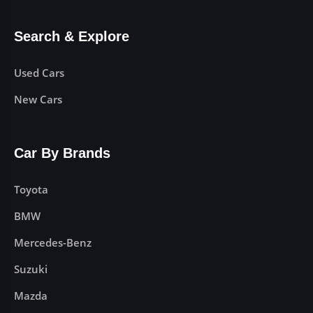
Search & Explore
Used Cars
New Cars
Car By Brands
Toyota
BMW
Mercedes-Benz
Suzuki
Mazda