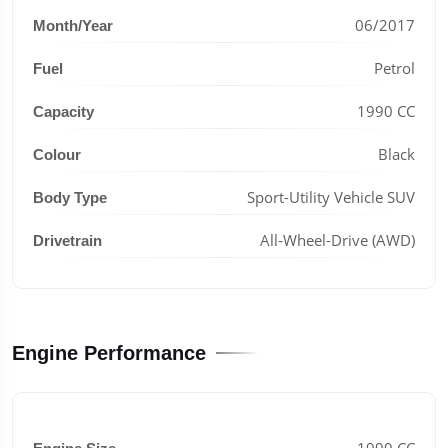
06/2017
Month/Year
Petrol
Fuel
1990 CC
Capacity
Black
Colour
Sport-Utility Vehicle SUV
Body Type
All-Wheel-Drive (AWD)
Drivetrain
Engine Performance
1990 CC