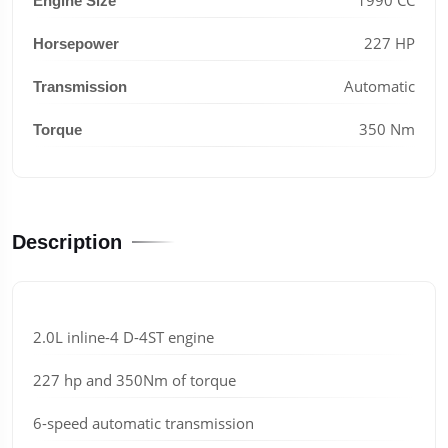
Engine Size
227 HP
Horsepower
Automatic
Transmission
350 Nm
Torque
Description
2.0L inline-4 D-4ST engine
227 hp and 350Nm of torque
6-speed automatic transmission