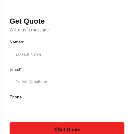
Get Quote
Write us a message
Names*
Email*
Phone
Get Quote