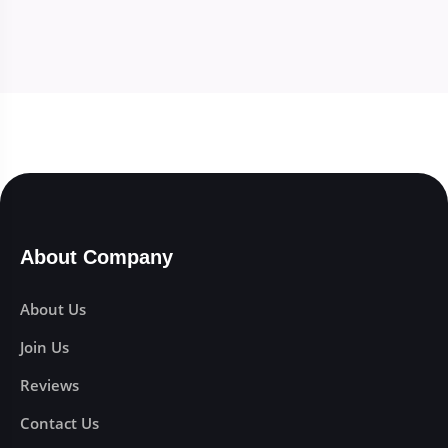
About Company
About Us
Join Us
Reviews
Contact Us