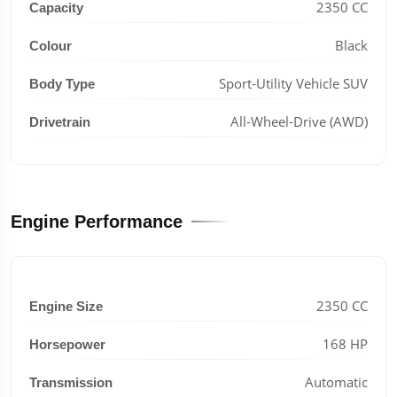
2350 CC
Capacity
Black
Colour
Sport-Utility Vehicle SUV
Body Type
All-Wheel-Drive (AWD)
Drivetrain
Engine Performance
2350 CC
Engine Size
168 HP
Horsepower
Automatic
Transmission