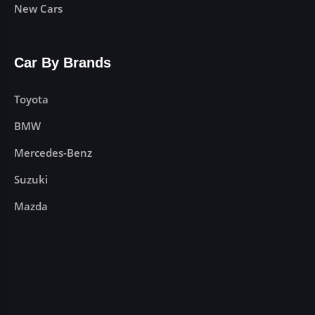
New Cars
Car By Brands
Toyota
BMW
Mercedes-Benz
Suzuki
Mazda