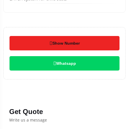
Show Number
Whatsapp
Get Quote
Write us a message