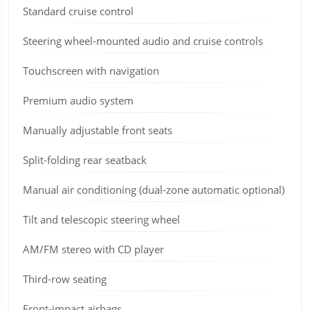
Standard cruise control
Steering wheel-mounted audio and cruise controls
Touchscreen with navigation
Premium audio system
Manually adjustable front seats
Split-folding rear seatback
Manual air conditioning (dual-zone automatic optional)
Tilt and telescopic steering wheel
AM/FM stereo with CD player
Third-row seating
Front-impact airbags