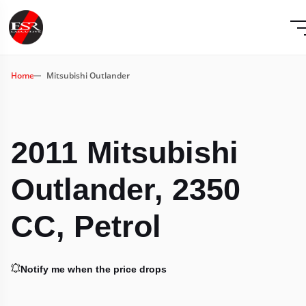
Home
Mitsubishi Outlander
2011 Mitsubishi
Outlander, 2350
CC, Petrol
Notify me when the price drops