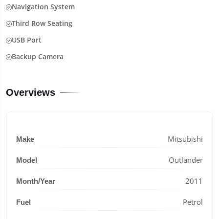
Navigation System
Third Row Seating
USB Port
Backup Camera
Overviews
Mitsubishi
Make
Outlander
Model
2011
Month/Year
Petrol
Fuel