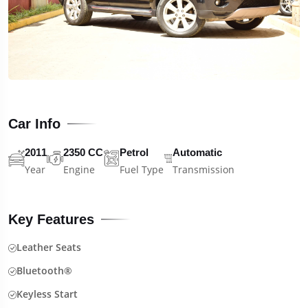
Car Info
2011
2350 CC
Petrol
Automatic
Year
Engine
Fuel Type
Transmission
Key Features
Leather Seats
Bluetooth®
Keyless Start