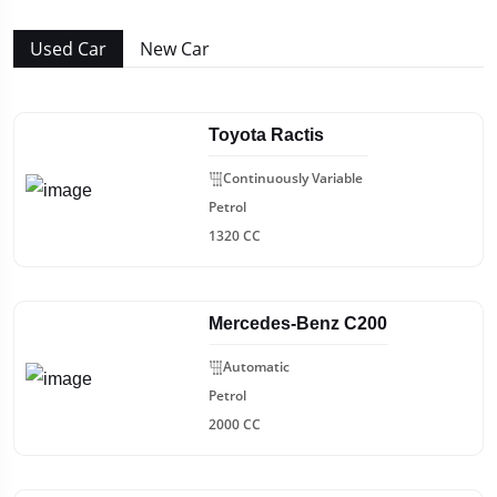
Used Car
New Car
Toyota Ractis
Continuously Variable
Petrol
1320 CC
Mercedes-Benz C200
Automatic
Petrol
2000 CC