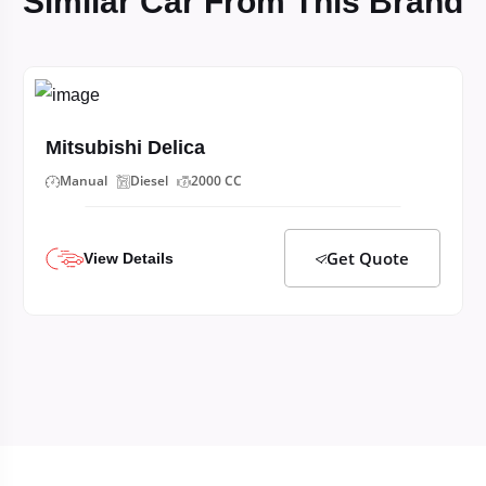
Similar Car From This Brand
Mitsubishi Delica
Manual
Diesel
2000 CC
Get Quote
View Details