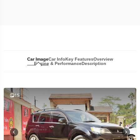
Car Image
Car Info
Key Features
Overview
Engine & Performance
Description
15