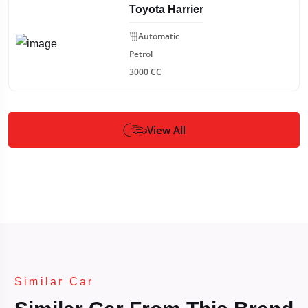
Toyota Harrier
Automatic
Petrol
3000 CC
View All
Similar Car