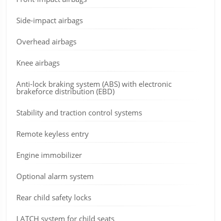
Side-impact airbags
Overhead airbags
Knee airbags
Anti-lock braking system (ABS) with electronic
brakeforce distribution (EBD)
Stability and traction control systems
Remote keyless entry
Engine immobilizer
Optional alarm system
Rear child safety locks
LATCH system for child seats