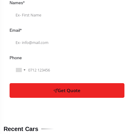
Names*
Email*
Phone
Get Quote
Recent Cars