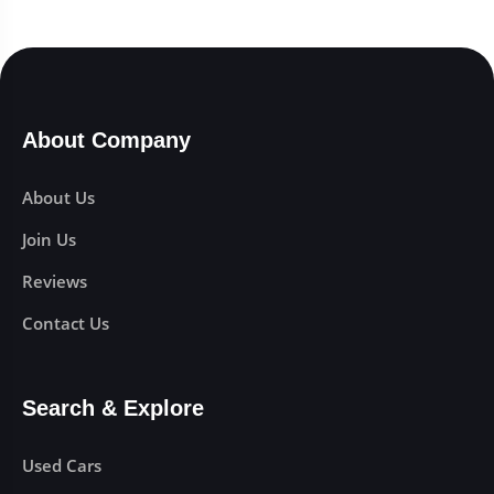
About Company
About Us
Join Us
Reviews
Contact Us
Search & Explore
Used Cars