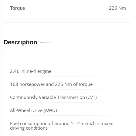
226 Nm
Torque
Description
2.4L Inline-4 engine
168 horsepower and 226 Nm of torque
Continuously Variable Transmission (CVT)
All-Wheel Drive (AWD)
Fuel consumption of around 11-15 km/l in mixed
driving conditions