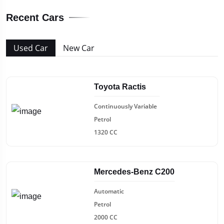
Recent Cars
Used Car
New Car
Toyota Ractis
Continuously Variable
Petrol
1320 CC
Mercedes-Benz C200
Automatic
Petrol
2000 CC