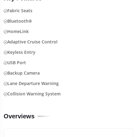
Fabric Seats
Bluetooth®
HomeLink
Adaptive Cruise Control
Keyless Entry
USB Port
Backup Camera
Lane Departure Warning
Collision Warning System
Overviews