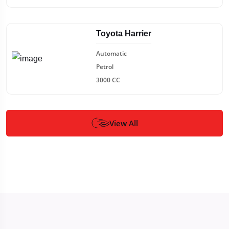
Toyota Harrier
Automatic
Petrol
3000 CC
View All