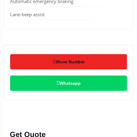
Automatic emergency braking
Lane-keep assist
Show Number
Whatsapp
Get Quote