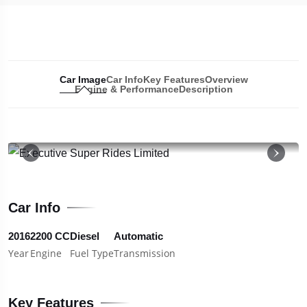
Car Image
Car Info
Key Features
Overview
Engine & Performance
Description
19
Car Info
2016
2200 CC
Diesel
Automatic
Year
Engine
Fuel Type
Transmission
Key Features