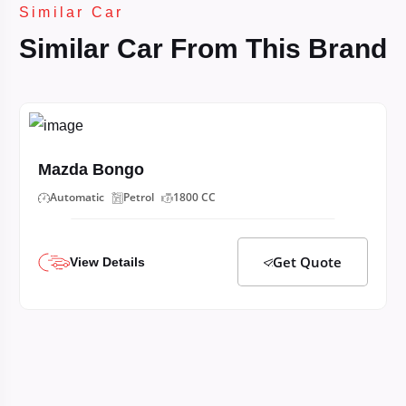
Similar Car
Similar Car From This Brand
Mazda Bongo
Automatic
Petrol
1800 CC
Get Quote
View Details