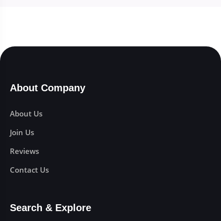
About Company
About Us
Join Us
Reviews
Contact Us
Search & Explore