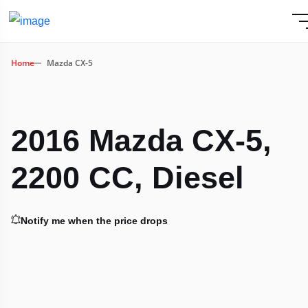
Home
Mazda CX-5
2016 Mazda CX-5,
2200 CC, Diesel
Notify me when the price drops