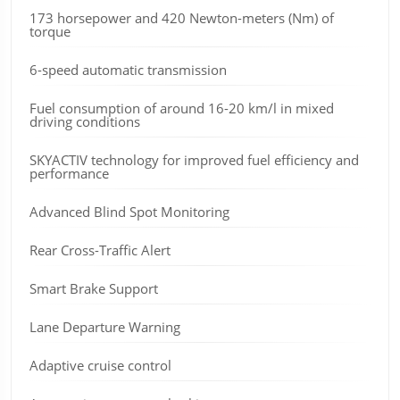
173 horsepower and 420 Newton-meters (Nm) of
torque
6-speed automatic transmission
Fuel consumption of around 16-20 km/l in mixed
driving conditions
SKYACTIV technology for improved fuel efficiency and
performance
Advanced Blind Spot Monitoring
Rear Cross-Traffic Alert
Smart Brake Support
Lane Departure Warning
Adaptive cruise control