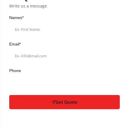
Write us a message
Names*
Email*
Phone
Get Quote