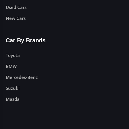
Used Cars
New Cars
Car By Brands
Toyota
BMW
Mercedes-Benz
Suzuki
Mazda