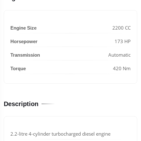
2200 CC
Engine Size
173 HP
Horsepower
Automatic
Transmission
420 Nm
Torque
Description
2.2-litre 4-cylinder turbocharged diesel engine