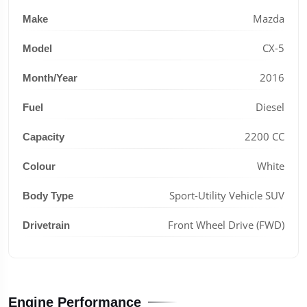
Mazda
Make
CX-5
Model
2016
Month/Year
Diesel
Fuel
2200 CC
Capacity
White
Colour
Sport-Utility Vehicle SUV
Body Type
Front Wheel Drive (FWD)
Drivetrain
Engine Performance