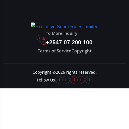
To More Inquiry
+2547 07 200 100
Terms of Service
Copyright
Copyright ©
2026
rights reserved.
Follow Us