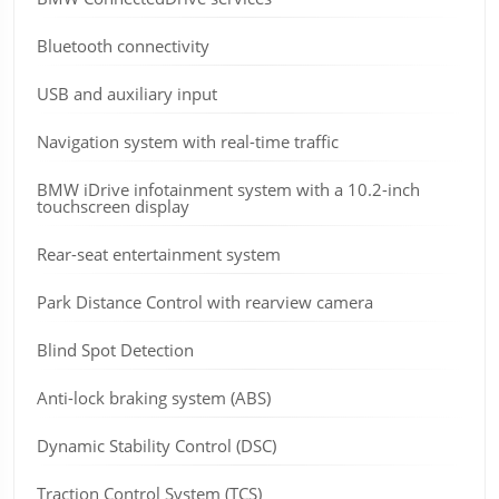
Bluetooth connectivity
USB and auxiliary input
Navigation system with real-time traffic
BMW iDrive infotainment system with a 10.2-inch
touchscreen display
Rear-seat entertainment system
Park Distance Control with rearview camera
Blind Spot Detection
Anti-lock braking system (ABS)
Dynamic Stability Control (DSC)
Traction Control System (TCS)