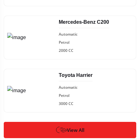
Mercedes-Benz C200
Automatic
Petrol
2000 CC
Toyota Harrier
Automatic
Petrol
3000 CC
View All