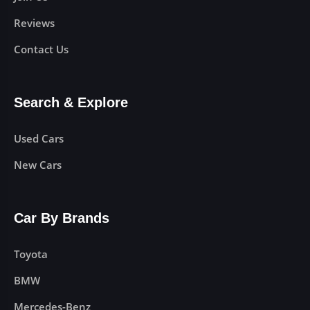
Reviews
Contact Us
Search & Explore
Used Cars
New Cars
Car By Brands
Toyota
BMW
Mercedes-Benz