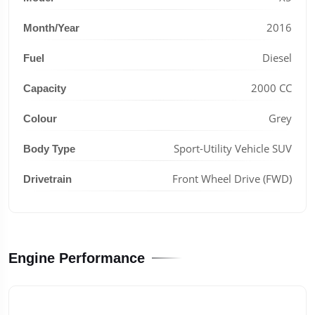
2016
Month/Year
Diesel
Fuel
2000 CC
Capacity
Grey
Colour
Sport-Utility Vehicle SUV
Body Type
Front Wheel Drive (FWD)
Drivetrain
Engine Performance