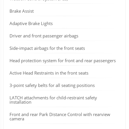
Brake Assist
Adaptive Brake Lights
Driver and front passenger airbags
Side-impact airbags for the front seats
Head protection system for front and rear passengers
Active Head Restraints in the front seats
3-point safety belts for all seating positions
LATCH attachments for child-restraint safety
installation
Front and rear Park Distance Control with rearview
camera