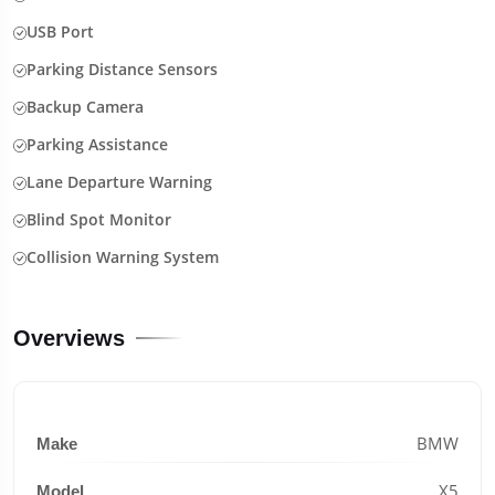
USB Port
Parking Distance Sensors
Backup Camera
Parking Assistance
Lane Departure Warning
Blind Spot Monitor
Collision Warning System
Overviews
BMW
Make
X5
Model