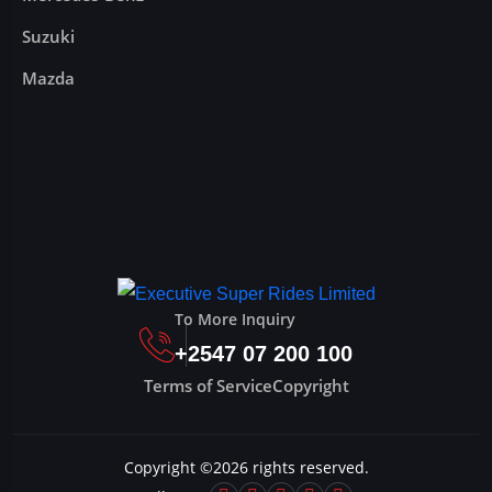
Suzuki
Mazda
To More Inquiry
+2547 07 200 100
Terms of Service
Copyright
Copyright ©
2026
rights reserved.