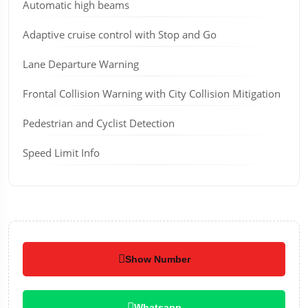
Automatic high beams
Adaptive cruise control with Stop and Go
Lane Departure Warning
Frontal Collision Warning with City Collision Mitigation
Pedestrian and Cyclist Detection
Speed Limit Info
Show Number
Whatsapp