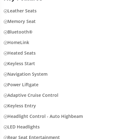
Leather Seats
Memory Seat
Bluetooth®
HomeLink
Heated Seats
Keyless Start
Navigation System
Power Liftgate
Adaptive Cruise Control
Keyless Entry
Headlight Control - Auto Highbeam
LED Headlights
Rear Seat Entertainment