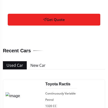
Get Quote
Recent Cars
Used Car
New Car
Toyota Ractis
Continuously Variable
Petrol
1320 CC