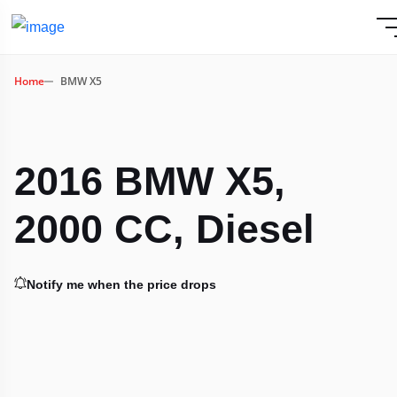
Home
BMW X5
2016 BMW X5,
2000 CC, Diesel
Notify me when the price drops