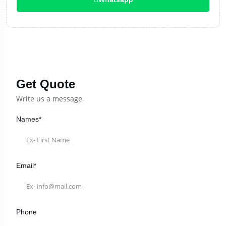
Get Quote
Write us a message
Names*
Email*
Phone