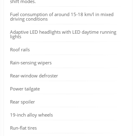
shift modes.
Fuel consumption of around 15-18 km/l in mixed
driving conditions
Adaptive LED headlights with LED daytime running
lights
Roof rails
Rain-sensing wipers
Rear-window defroster
Power tailgate
Rear spoiler
19-inch alloy wheels
Run-flat tires