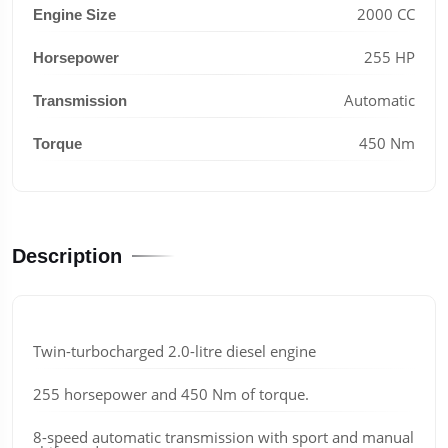
2000 CC
Engine Size
255 HP
Horsepower
Automatic
Transmission
450 Nm
Torque
Description
Twin-turbocharged 2.0-litre diesel engine
255 horsepower and 450 Nm of torque.
8-speed automatic transmission with sport and manual