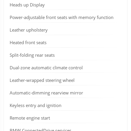
Heads up Display
Power-adjustable front seats with memory function
Leather upholstery
Heated front seats
Split-folding rear seats
Dual-zone automatic climate control
Leather-wrapped steering wheel
Automatic-dimming rearview mirror
Keyless entry and ignition
Remote engine start
BMW ConnectedDrive services