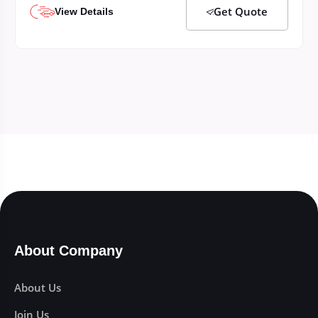
Get Quote
View Details
About Company
About Us
Join Us