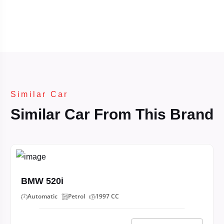
Similar Car
Similar Car From This Brand
BMW 520i
Automatic
Petrol
1997 CC