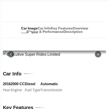
Car Image
Car Info
Key Features
Overview
Engine & Performance
Description
19
Car Info
2016
2000 CC
Diesel
Automatic
Year
Engine
Fuel Type
Transmission
Key Features